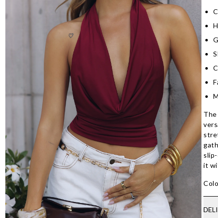
C
H
G
S
C
F
M
The 
vers
stre
gath
slip
it w
Colo
DEL