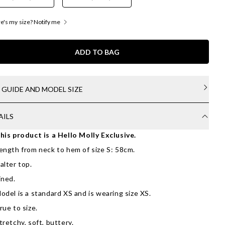
's my size? Notify me
ADD TO BAG
E GUIDE AND MODEL SIZE
AILS
his product is a Hello Molly Exclusive.
ength from neck to hem of size S: 58cm.
alter top.
ined.
odel is a standard XS and is wearing size XS.
rue to size.
tretchy, soft, buttery.