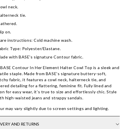
owl neck.
alterneck tie.
athered.
lip on.
are instructions: Cold machine wash.
abric Type: Polyester/Elastane.
ade with BASE's signature Contour fabric.
BASE Contour In Her Element Halter Cowl Top is a sleek and
atile staple. Made from BASE’s signature buttery-soft,
tchy fabric, it features a cowl neck, halterneck tie, and
ered detailing for a flattering, feminine fit. Fully lined and
-on for easy wear, it’s true to size and effortlessly chic. Style
ith high-waisted jeans and strappy sandals.
ur may vary slightly due to screen settings and lighting.
IVERY AND RETURNS