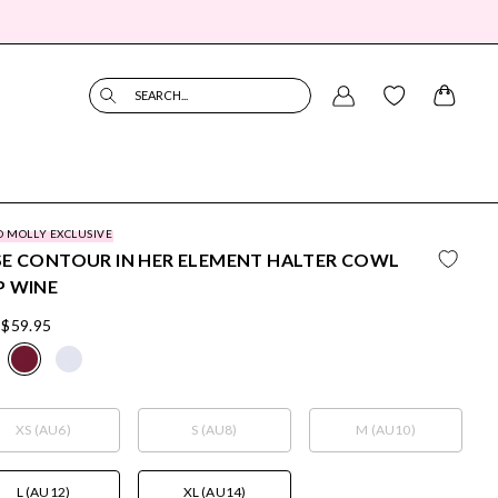
SEARCH...
O MOLLY EXCLUSIVE
E CONTOUR IN HER ELEMENT HALTER COWL
P WINE
$59.95
XS (AU6)
S (AU8)
M (AU10)
L (AU12)
XL (AU14)