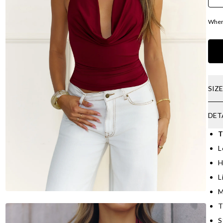
Where
SIZ
DET
T
L
H
L
M
T
S