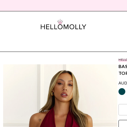
HELL
BAS
TO
AUD