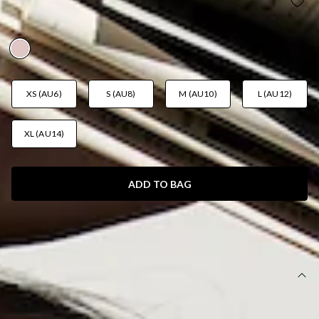
BALOS BEACH SWIM BOTTOM PINK
AUD$49.95
XS (AU6)
S (AU8)
M (AU10)
L (AU12)
XL (AU14)
ADD TO BAG
SIZE GUIDE AND MODEL SIZE
DETAILS
This product is exclusive to Hello Molly Swim.