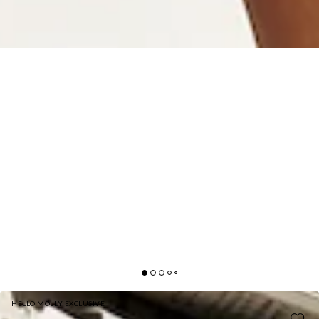
HELLO MOLLY EXCLUSIVE