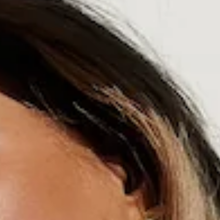
Swim bottom.
Lined.
Fitted; mid-rise; Brazilian coverage.
Model is a standard XS and is wearing size XS.
True to size.
Ruching to back.
Smooth and stretchy swim jersey; quick-drying.
White crochet trim.
Gold branded tag.
Care instructions: Cold hand wash only.
Fabric Type: Nylon/Elastane.
The Balos Beach Swim Bottom is the definition of effortless
coastal style. Designed with a mid-rise, Brazilian cut and
ruching at the back, it provides a smooth, sculpted look.
Made from stretchy, quick-drying swim jersey and a delicate
white crochet trim for a chic, sun-kissed finish. Perfect for
days spent by the Aegean Sea styled with the matching