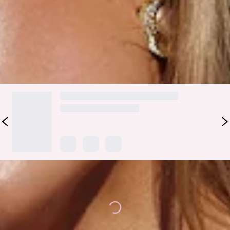
swim
top
.
Colour may vary slightly due to screen settings and lighting.
DELIVERY AND RETURNS
Loading...