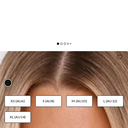
ALREADY MADE IT HALTER SATIN MINI DRESS
BLACK
AUD$99.95
XS (AU6)
S (AU8)
M (AU10)
L (AU12)
XL (AU14)