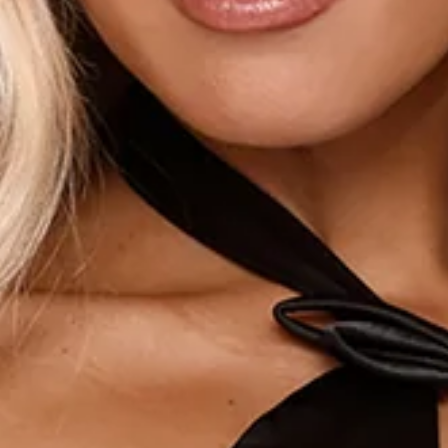
Bow details.
Flowy skirt.
Zipper.
Care instructions: Cold hand wash only.
Fabric Type: Polyester/Elastane.
The Already Made It Halter Satin Mini Dress Black is your go-
to for instant main-character energy. Crafted from smooth
satin, it features a flattering halter neckline with a chic
cutout detail that adds a modern edge. Soft bow accents
bring a playful, feminine touch, while the flowy mini skirt
keeps the silhouette light and effortless. Easy yet elevated,
it’s made for nights out, celebrations, and any moment you
want to feel like you’ve already arrived. Style it with heels
and simple jewellery for a confident finish.
DELIVERY AND RETURNS