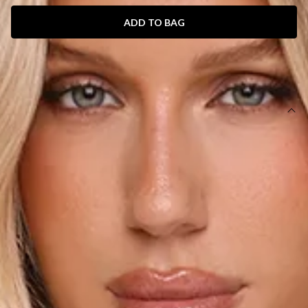
ADD TO BAG
SIZE GUIDE AND MODEL SIZE
DETAILS
Length from bust to hem of size S: 62cm.
Chest 35cm, Waist 33cm, across front only of size S.
Mini dress.
Lined.
Model is a standard XS and is wearing size XS.
True to size.
Non-stretch.
Halter.
Neckline cutout.