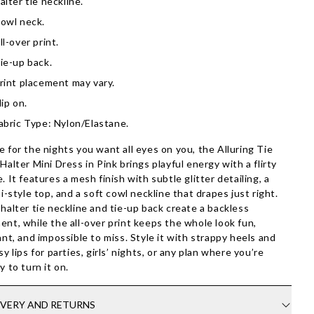
alter tie neckline.
owl neck.
ll-over print.
ie-up back.
rint placement may vary.
lip on.
abric Type: Nylon/Elastane.
 for the nights you want all eyes on you, the Alluring Tie
Halter Mini Dress in Pink brings playful energy with a flirty
. It features a mesh finish with subtle glitter detailing, a
ni-style top, and a soft cowl neckline that drapes just right.
halter tie neckline and tie-up back create a backless
nt, while the all-over print keeps the whole look fun,
ant, and impossible to miss. Style it with strappy heels and
sy lips for parties, girls’ nights, or any plan where you’re
y to turn it on.
IVERY AND RETURNS