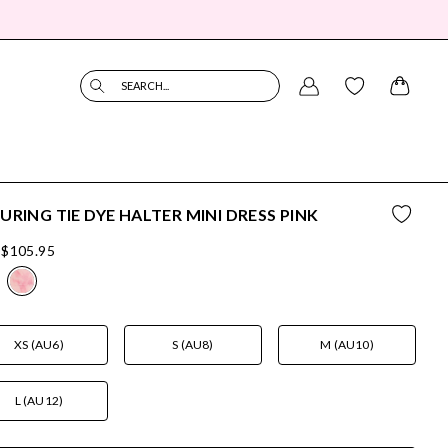
SEARCH...
URING TIE DYE HALTER MINI DRESS PINK
$105.95
XS (AU6)
S (AU8)
M (AU10)
L (AU12)