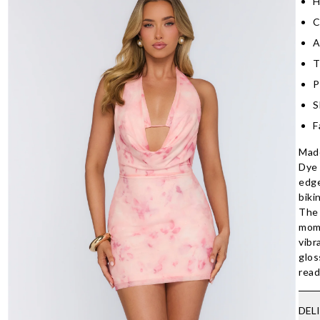
H
C
A
T
P
S
F
Made
Dye 
edge
biki
The 
mome
vibr
glos
read
DEL