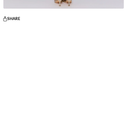
SHARE