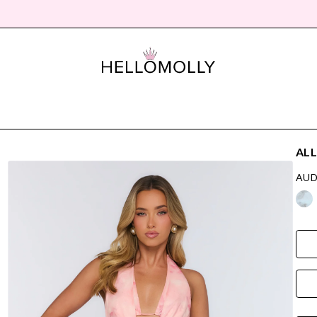
ALL
AUD