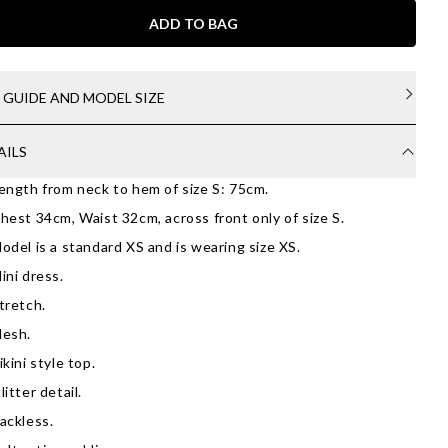
ADD TO BAG
E GUIDE AND MODEL SIZE
AILS
ength from neck to hem of size S: 75cm.
hest 34cm, Waist 32cm, across front only of size S.
odel is a standard XS and is wearing size XS.
ini dress.
tretch.
esh.
ikini style top.
litter detail.
ackless.