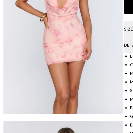
SIZ
DET
L
C
M
M
S
M
B
G
B