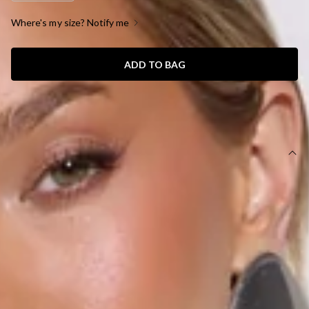
Where's my size? Notify me
ADD TO BAG
SIZE GUIDE AND MODEL SIZE
DETAILS
This product is a Hello Molly Exclusive.
Length from bust to hem of size S: 130cm.
Chest: 38cm, Waist: 33cm, across front only of size S.
Maxi dress.
Lined.
Model is a standard XS and is wearing size XS.
True to size.