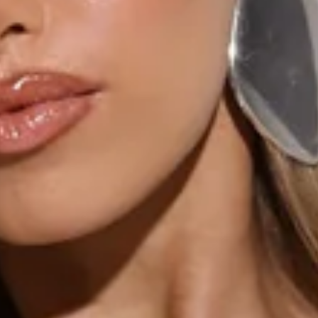
Non-stretch.
Frill details.
Flowy skirt.
Split to skirt.
Open back.
Tie to back.
Zipper, hook eye closure.
Care instructions: Cold machine wash.
Fabric Type: Polyester.
The All Night Affair Maxi Dress is the perfect blend of
elegance and allure, featuring frill details and a flowy skirt
that moves with you. The split to the skirt adds a hint of
drama, while the open back with tie detailing creates a
stunning finish. Style it with heels and a statement clutch
for an unforgettable evening look!
Colour may vary slightly due to screen settings and lighting.