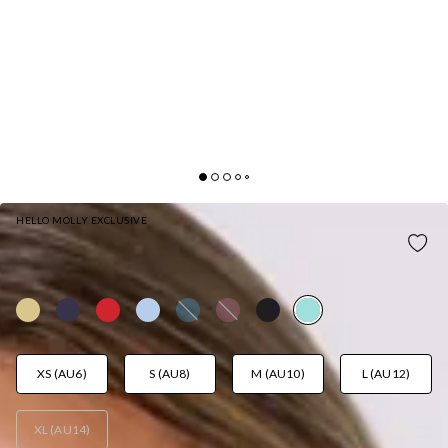
HELLO MOLLY EXCLUSIVE
ALL NIGHT AFFAIR MAXI DRESS TURQUOISE
AUD$129.95
XS (AU6)
S (AU8)
M (AU10)
L (AU12)
XL (AU14)