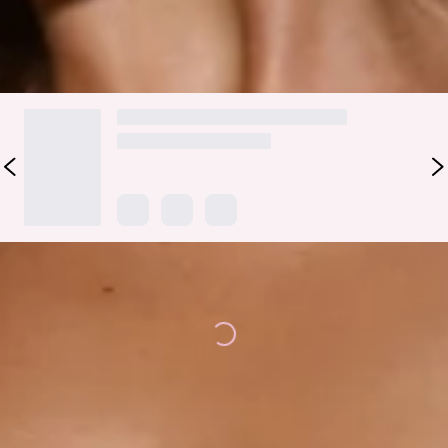
DELIVERY AND RETURNS
Loading...