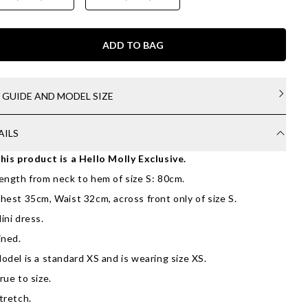
ADD TO BAG
E GUIDE AND MODEL SIZE
AILS
his product is a Hello Molly Exclusive.
ength from neck to hem of size S: 80cm.
hest 35cm, Waist 32cm, across front only of size S.
ini dress.
ined.
odel is a standard XS and is wearing size XS.
rue to size.
tretch.