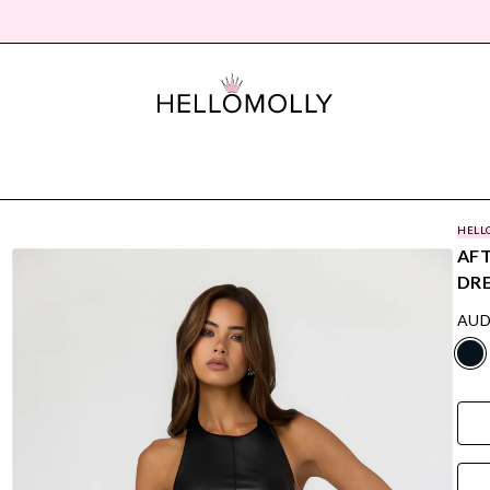
HELL
AFT
DRE
AUD