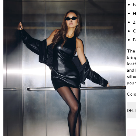
F
H
Z
C
F
The 
brin
leat
and 
silh
you 
Colo
DEL