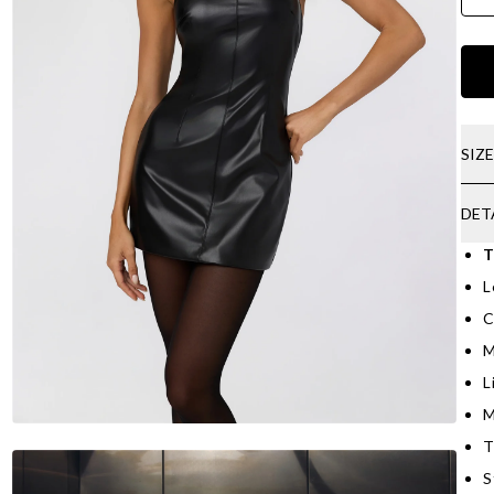
SIZ
DET
T
L
C
M
L
M
T
S