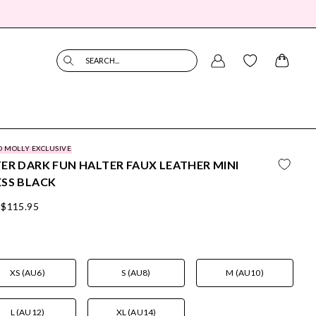
SEARCH...
O MOLLY EXCLUSIVE
ER DARK FUN HALTER FAUX LEATHER MINI
SS BLACK
$115.95
XS (AU6)
S (AU8)
M (AU10)
L (AU12)
XL (AU14)