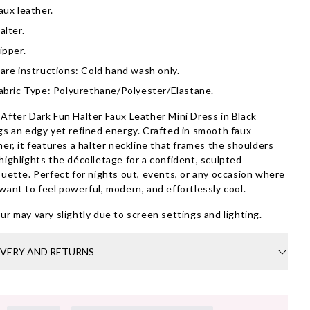
aux leather.
alter.
ipper.
are instructions: Cold hand wash only.
abric Type: Polyurethane/Polyester/Elastane.
After Dark Fun Halter Faux Leather Mini Dress in Black
gs an edgy yet refined energy. Crafted in smooth faux
her, it features a halter neckline that frames the shoulders
highlights the décolletage for a confident, sculpted
ouette. Perfect for nights out, events, or any occasion where
want to feel powerful, modern, and effortlessly cool.
ur may vary slightly due to screen settings and lighting.
IVERY AND RETURNS