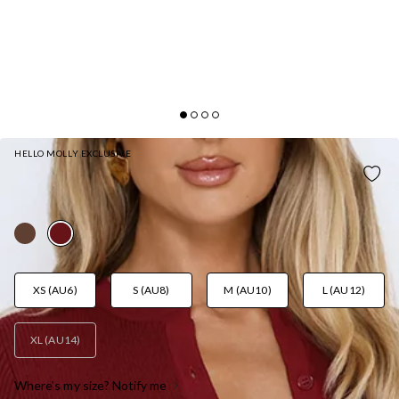
HELLO MOLLY EXCLUSIVE
AFTER DARK CHARM MAXI SKIRT BURGUNDY
AUD$89.95
XS (AU6)
S (AU8)
M (AU10)
L (AU12)
XL (AU14)
Where's my size? Notify me