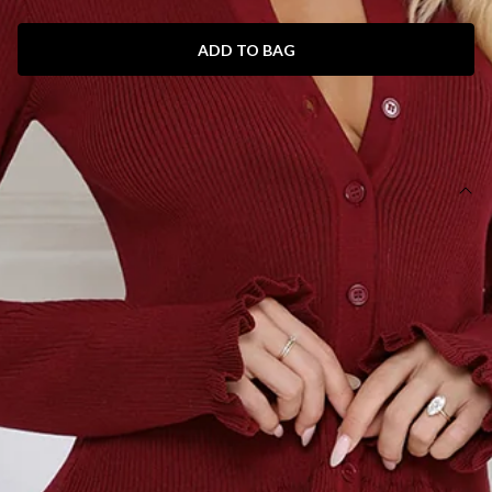
ADD TO BAG
SIZE GUIDE AND MODEL SIZE
DETAILS
This product is a Hello Molly Exclusive.
Length from waist to hem of size S: 105cm.
Maxi skirt.
Unlined.
Model is a standard XS and is wearing size XS.
True to size.
Stretch.
Ribbed.
Frill hem.