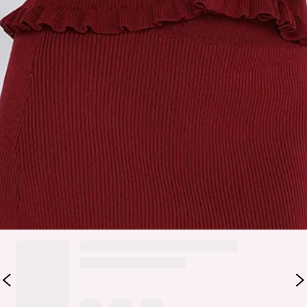
Slip on.
Care instructions: Cold hand wash.
Fabric Type: Polyester/Nylon.
Elevate your outfit with the After Dark Charm Maxi Skirt.
Featuring a stretchy ribbed fabric, a flirty frill hem, and easy
slip-on design, this skirt pairs perfectly with the matching
top
.
Colour may vary slightly due to screen settings and lighting.
DELIVERY AND RETURNS