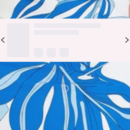
DELIVERY AND RETURNS
Loading...