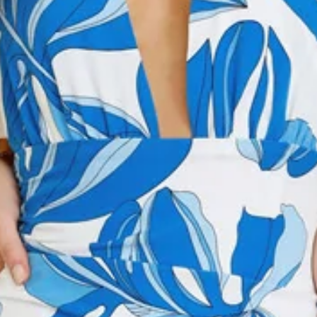
Model is a standard XS and is wearing size XS.
True to size.
Non-stretch.
Multi-tie neckline.
Flowy.
V-neck.
Print.
Zipper, hook eye closure.
Care instructions: Cold hand wash only.
Fabric Type: Cotton/Polyester.
Step into effortless elegance with the After Dark Aura Maxi
Dress. Featuring a V-neckline with a playful multi-tie neckline
and a flowy silhouette, this maxi dress combines movement
and style in a stunning print. Complete the look with heels
and layered necklaces.