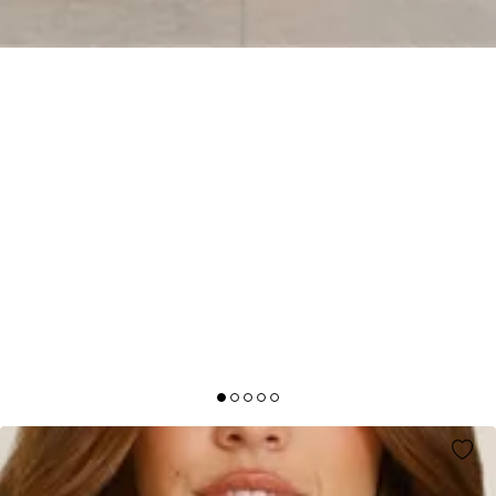
AFTER DARK AURA MAXI DRESS BLUE
AUD$105.95