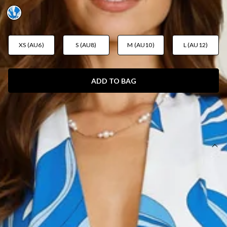
XS (AU6)
S (AU8)
M (AU10)
L (AU12)
ADD TO BAG
SIZE GUIDE AND MODEL SIZE
DETAILS
Length from bust to hem of size S: approx. 127cm.
Chest: 35cm, Waist: 30cm, approx. across front only of
size S.
Maxi dress.
Lined.