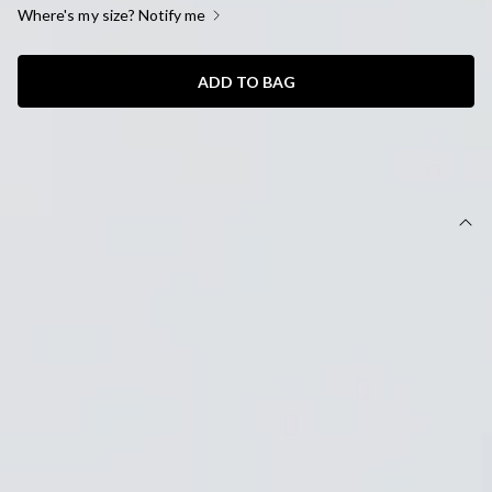
Where's my size? Notify me
ADD TO BAG
SIZE GUIDE AND MODEL SIZE
DETAILS
Length from waist to hem of size S: 36cm.
Mini skirt.
Unlined.
Model is a standard XS and is wearing size XS.
True to size.
Stretch.
Ribbed.
Faux pockets.