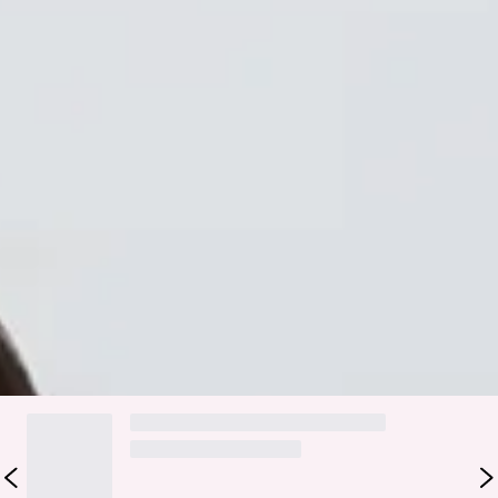
Elastic waist.
Contrast trimming.
Slip on.
Care instructions: Cold hand wash only.
Fabric Type: Polyester/Spandex.
Level up your wardrobe with the Match My Vibe Mini Skirt.
Featuring a stylish ribbed design with faux pockets and
white contrast stitching. Style with the matching
top
for a
'fit we love.
DELIVERY AND RETURNS