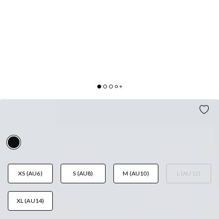
MATCH MY VIBE MINI SKIRT BLACK
AUD$59.95
XS (AU6)
S (AU8)
M (AU10)
L (AU12)
XL (AU14)