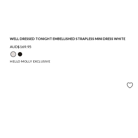
WELL DRESSED TONIGHT EMBELLISHED STRAPLESS MINI DRESS WHITE
AUD$169.95
HELLO MOLLY EXCLUSIVE