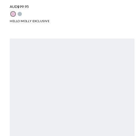
AUD$99.95
HELLO MOLLY EXCLUSIVE