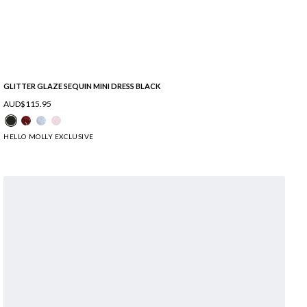
GLITTER GLAZE SEQUIN MINI DRESS BLACK
AUD$115.95
HELLO MOLLY EXCLUSIVE