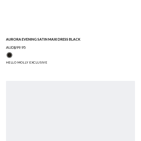
AURORA EVENING SATIN MAXI DRESS BLACK
AUD$99.95
HELLO MOLLY EXCLUSIVE