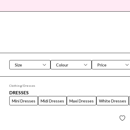
SEARCH DIALOG
Size
Colour
Price
Clothing
/
Dresses
DRESSES
Mini Dresses
Midi Dresses
Maxi Dresses
White Dresses