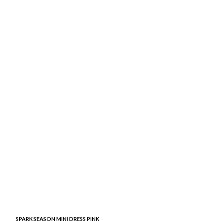
SPARK SEASON MINI DRESS PINK