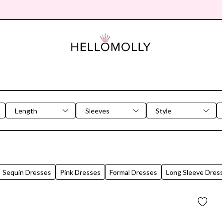
Length
Sleeves
Style
Sequin Dresses
Pink Dresses
Formal Dresses
Long Sleeve Dres