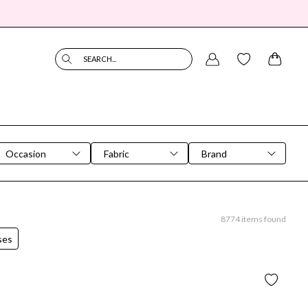
SEARCH...
Occasion
Fabric
Brand
8774
items found
ses